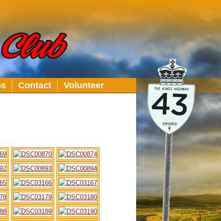
bs
Contact
Volunteer