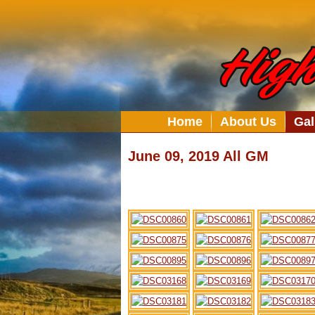
Home
About Us
Gal
June 09, 2019 All GM