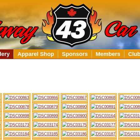
lery
Apparel Shop
Sponsors
Members
Clu