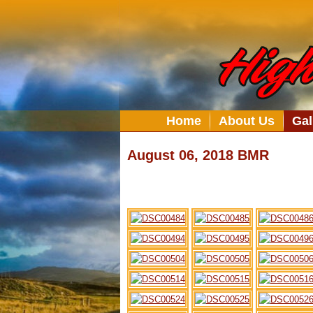
Home
About Us
Gal
August 06, 2018 BMR