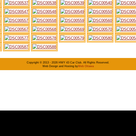
Copyright © 2013 - 2026 HWY 43 Car Club. All Rights Reserved.
Web Design and Hosting by
Web Ottawa