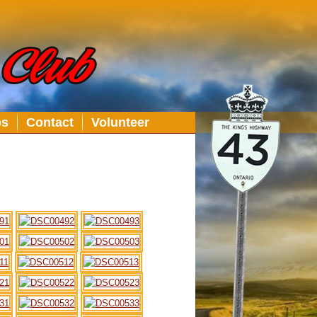
bs
Contact
Volunteer