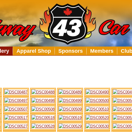
lery
Apparel Shop
Sponsors
Members
Clu