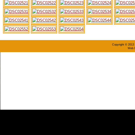
Copyright © 2013 
Web D