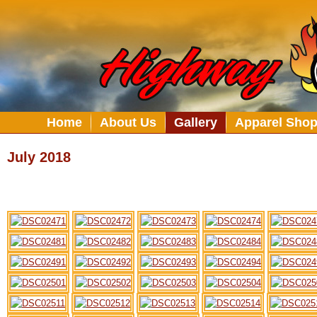
Home
About Us
Gallery
Apparel Sho
July 2018