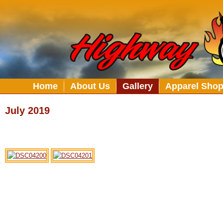
Home
About Us
Gallery
Apparel Sho
July 2019