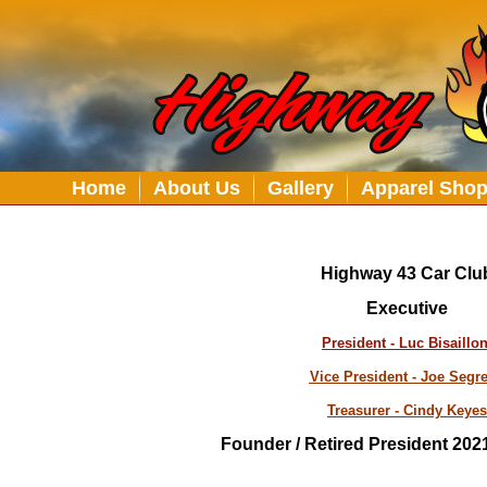
Home
About Us
Gallery
Apparel Sho
Highway 43 Car Clu
Executive
President - Luc Bisaillo
Vice President - Joe Segr
Treasurer - Cindy Keyes
Founder / Retired President 2021