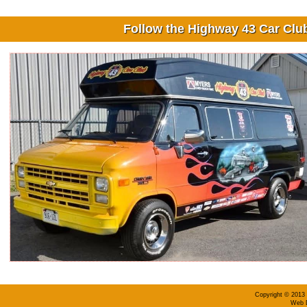
Follow the Highway 43 Car Cl
Copyright © 2013 
Web D