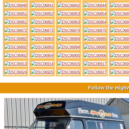
Follow the High