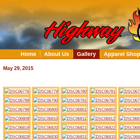
Home
About Us
Gallery
Apparel Sho
May 29, 2015