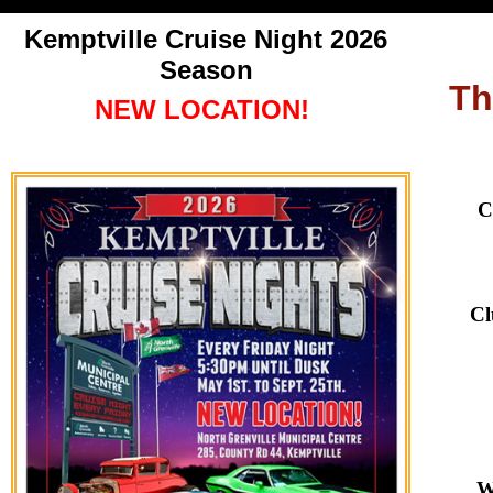
Kemptville Cruise Night
2026
Season
Th
NEW LOCATION!
C
Cl
W