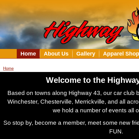
Home
About Us
Gallery
Apparel Sho
Home
Welcome to the Highway
Based on towns along Highway 43, our car club 
Winchester, Chesterville, Merrickville, and all ac
we hold a number of events all 
So stop by, become a member, meet some new frie
FUN.