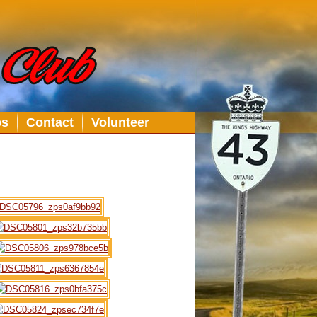
bs
Contact
Volunteer