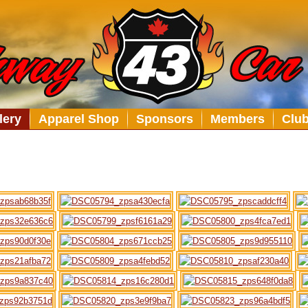
lery
Apparel Shop
Sponsors
Members
Clu