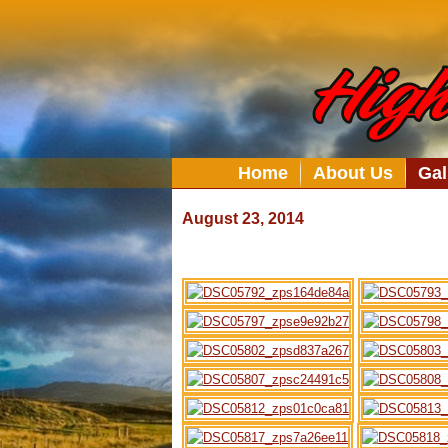
Home
About Us
Gal
August 23, 2014