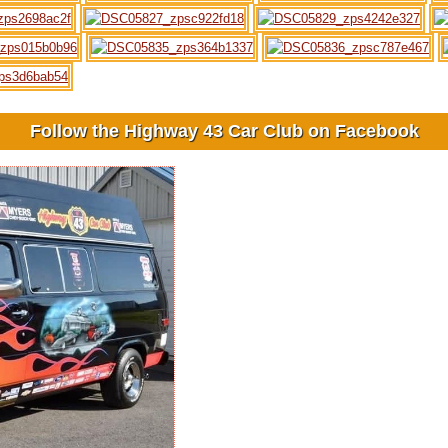
Follow the Highway 43 Car Club on Facebook