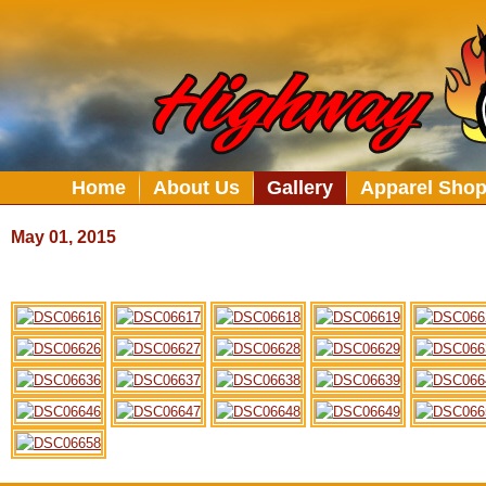
Home
About Us
Gallery
Apparel Sho
May 01, 2015