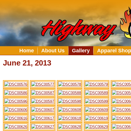
Home
About Us
Gallery
Apparel Sho
June 21, 2013