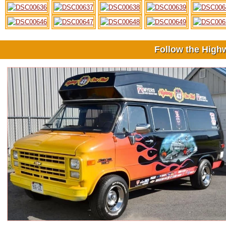
Follow the High