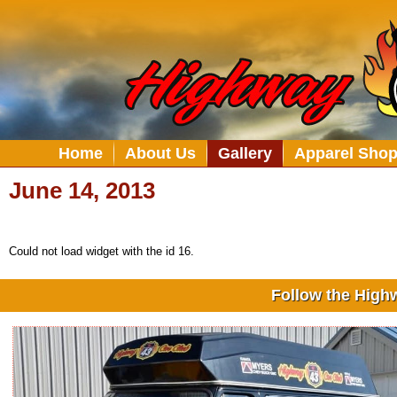
Home
About Us
Gallery
Apparel Sho
June 14, 2013
Could not load widget with the id 16.
Follow the High