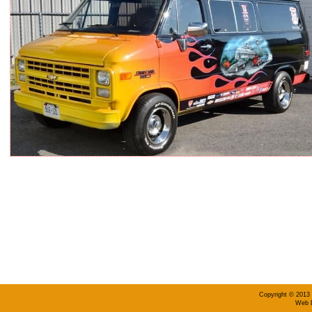
Copyright © 2013 
Web D